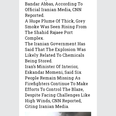
Bandar Abbas, According To
Official Iranian Media, CNN
Reported.
A Huge Plume Of Thick, Grey
Smoke Was Seen Rising From
The Shahid Rajaee Port
Complex.
The Iranian Government Has
Said That The Explosion Was
Likely Related To Chemicals
Being Stored.
Iran’s Minister Of Interior,
Eskandar Momeni, Said Six
People Remain Missing As
Firefighters Continue To Make
Efforts To Control The Blaze,
Despite Facing Challenges Like
High Winds, CNN Reported,
Citing Iranian Media.