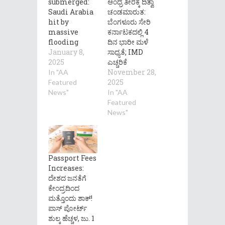
submerged:
ಆಂಧ್ರ ತೀರಕ್ಕೆ ದಿತ್ವಾ
Saudi Arabia
ಚಂಡಮಾರುತ:
hit by
ಬೆಂಗಳೂರು ಸೇರಿ
massive
ಕರ್ನಾಟಕದಲ್ಲಿ 4
flooding
ದಿನ ಭಾರೀ ಮಳೆ
January 8,
ಸಾಧ್ಯತೆ; IMD
2025
ಎಚ್ಚರಿಕೆ
November 28,
In "AA
2025
Featured
News"
In "AA
Featured
News"
Passport Fees
Increases:
ದೇಶದ ಜನತೆಗೆ
ಕೇಂದ್ರದಿಂದ
ಮತ್ತೊಂದು ಶಾಕ್!
ಪಾಸ್ ಪೋರ್ಟ್
ಶುಲ್ಕ ಹೆಚ್ಚಳ, ಜು. 1