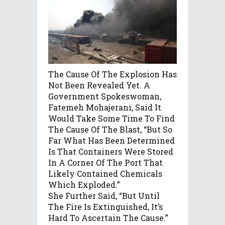
The Cause Of The Explosion Has
Not Been Revealed Yet. A
Government Spokeswoman,
Fatemeh Mohajerani, Said It
Would Take Some Time To Find
The Cause Of The Blast, “but So
Far What Has Been Determined
Is That Containers Were Stored
In A Corner Of The Port That
Likely Contained Chemicals
Which Exploded.”
She Further Said, “But Until
The Fire Is Extinguished, It’s
Hard To Ascertain The Cause.”