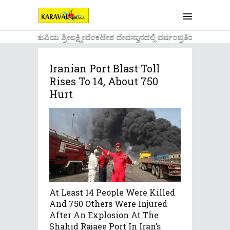
....ಉಡುಪಿಯ ಶ್ರೀಲಕ್ಷ್ಮೀವೆ೦ಕಟೇಶ ದೇವಸ್ಥಾನದಲ್ಲಿ ವರ್ಷ೦ಪ್ರತಿಯ ವಾಡಿಕೆ
Iranian Port Blast Toll
Rises To 14, About 750
Hurt
At Least 14 People Were Killed
And 750 Others Were Injured
After An Explosion At The
Shahid Rajaee Port In Iran’s