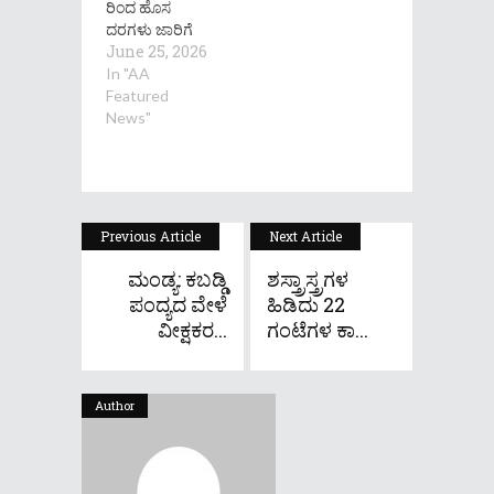
ರಿಂದ ಹೊಸ
ದರಗಳು ಜಾರಿಗೆ
June 25, 2026
In "AA
Featured
News"
Previous Article
Next Article
ಮಂಡ್ಯ: ಕಬಡ್ಡಿ
ಶಸ್ತ್ರಾಸ್ತ್ರಗಳ
ಪಂದ್ಯದ ವೇಳೆ
ಹಿಡಿದು 22
ವೀಕ್ಷಕರ...
ಗಂಟೆಗಳ ಕಾ...
Author