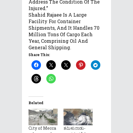
Address The Condition Of The
Injured.”
Shahid Rajaee Is A Large
Facility For Container
Shipments, And It Handles 70
Million Tons Of Cargo Each
Year, Comprising Oil And
General Shipping.
Share This:
Related
City of Mecca
ತಮಿಳುನಾಡು-