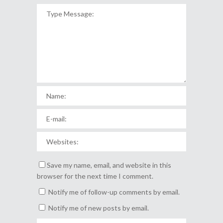
Save my name, email, and website in this
browser for the next time I comment.
Notify me of follow-up comments by email.
Notify me of new posts by email.