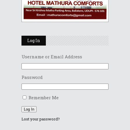
Log In
Username or Email Address
Password
Remember Me
Log In
Lost your password?