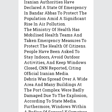
Iranian Authorities Have
Declared A State Of Emergency
In Bandar Abbas To Protect The
Population Amid A Significant
Rise In Air Pollution.
The Ministry Of Health Has
Mobilised Health Teams And
Taken Emergency Measures To
Protect The Health Of Citizens.
People Have Been Asked To
Stay Indoors, Avoid Outdoor
Activities, And Keep Windows
Closed, CNN Reported, Citing
Official Iranian Media.
Debris Was Spread Over A Wide
Area And Many Buildings At
The Port Complex Were Badly
Damaged Due To The Explosion,
According To State Media.
Furthermore, Windows Within
A Radius Of Several Kilometres