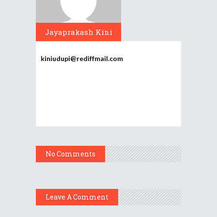
Jayaprakash Kini
kiniudupi@rediffmail.com
No Comments
Leave A Comment