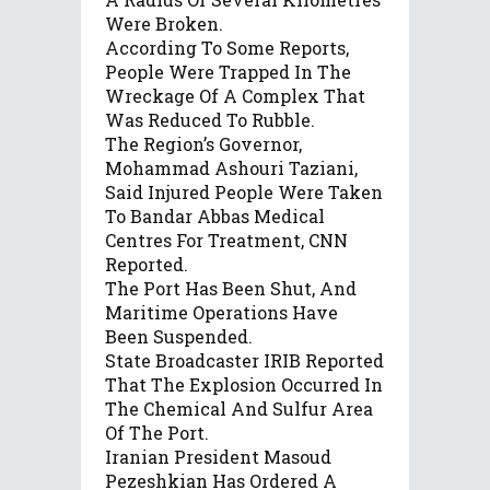
Were Broken.
According To Some Reports,
People Were Trapped In The
Wreckage Of A Complex That
Was Reduced To Rubble.
The Region’s Governor,
Mohammad Ashouri Taziani,
Said Injured People Were Taken
To Bandar Abbas Medical
Centres For Treatment, CNN
Reported.
The Port Has Been Shut, And
Maritime Operations Have
Been Suspended.
State Broadcaster IRIB Reported
That The Explosion Occurred In
The Chemical And Sulfur Area
Of The Port.
Iranian President Masoud
Pezeshkian Has Ordered A