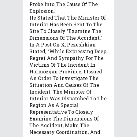
Probe Into The Cause Of The
Explosion.
He Stated That The Minister Of
Interior Has Been Sent To The
Site To Closely “examine The
Dimensions Of The Accident.”
In A Post On X, Pezeshkian
Stated, “While Expressing Deep
Regret And Sympathy For The
Victims Of The Incident In
Hormozgan Province, I Issued
An Order To Investigate The
Situation And Causes Of The
Incident. The Minister Of
Interior Was Dispatched To The
Region As A Special
Representative To Closely
Examine The Dimensions Of
The Accident, Make The
Necessary Coordination, And