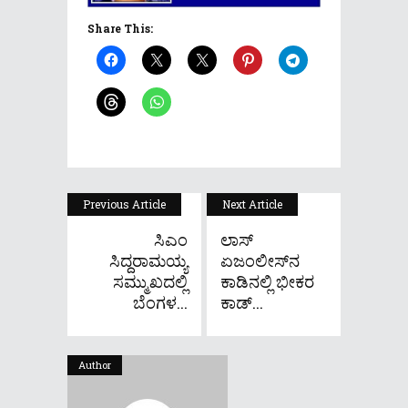
Share This:
Previous Article
Next Article
ಸಿಎಂ
ಲಾಸ್
ಸಿದ್ದರಾಮಯ್ಯ
ಏಜಂಲೀಸ್‌ನ
ಸಮ್ಮುಖದಲ್ಲಿ
ಕಾಡಿನಲ್ಲಿ ಭೀಕರ
ಬೆಂಗಳ...
ಕಾಡ್...
Author