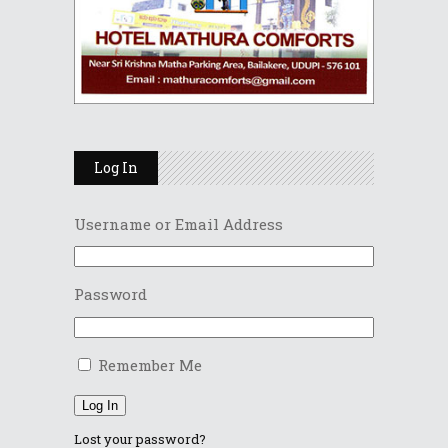
Log In
Username or Email Address
Password
Remember Me
Log In
Lost your password?