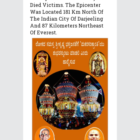
Died Victims. The Epicenter
Was Located 181 Km North Of
The Indian City Of Darjeeling
And 87 Kilometers Northeast
Of Everest.