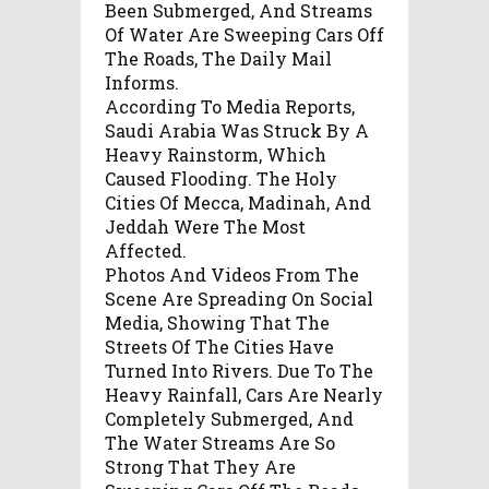
Been Submerged, And Streams
Of Water Are Sweeping Cars Off
The Roads, The Daily Mail
Informs.
According To Media Reports,
Saudi Arabia Was Struck By A
Heavy Rainstorm, Which
Caused Flooding. The Holy
Cities Of Mecca, Madinah, And
Jeddah Were The Most
Affected.
Photos And Videos From The
Scene Are Spreading On Social
Media, Showing That The
Streets Of The Cities Have
Turned Into Rivers. Due To The
Heavy Rainfall, Cars Are Nearly
Completely Submerged, And
The Water Streams Are So
Strong That They Are