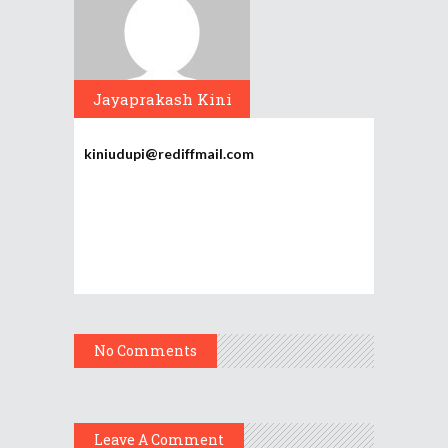
Jayaprakash Kini
kiniudupi@rediffmail.com
No Comments
Leave A Comment