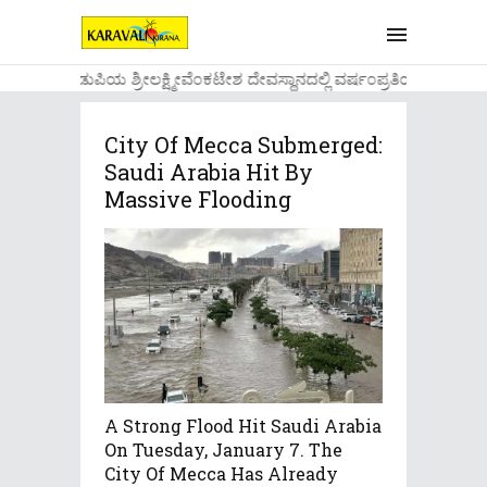
....ಉಡುಪಿಯ ಶ್ರೀಲಕ್ಷ್ಮೀವೆ೦ಕಟೇಶ ದೇವಸ್ಥಾನದಲ್ಲಿ ವರ್ಷ೦ಪ್ರತಿಯ ವಾಡಿಕೆ
City Of Mecca Submerged:
Saudi Arabia Hit By
Massive Flooding
A Strong Flood Hit Saudi Arabia
On Tuesday, January 7. The
City Of Mecca Has Already