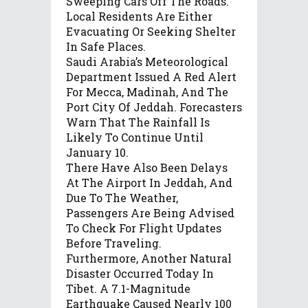
Sweeping Cars Off The Roads.
Local Residents Are Either
Evacuating Or Seeking Shelter
In Safe Places.
Saudi Arabia’s Meteorological
Department Issued A Red Alert
For Mecca, Madinah, And The
Port City Of Jeddah. Forecasters
Warn That The Rainfall Is
Likely To Continue Until
January 10.
There Have Also Been Delays
At The Airport In Jeddah, And
Due To The Weather,
Passengers Are Being Advised
To Check For Flight Updates
Before Traveling.
Furthermore, Another Natural
Disaster Occurred Today In
Tibet. A 7.1-Magnitude
Earthquake Caused Nearly 100