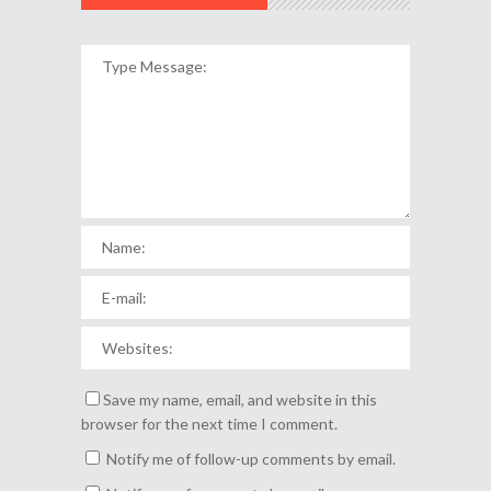
Save my name, email, and website in this
browser for the next time I comment.
Notify me of follow-up comments by email.