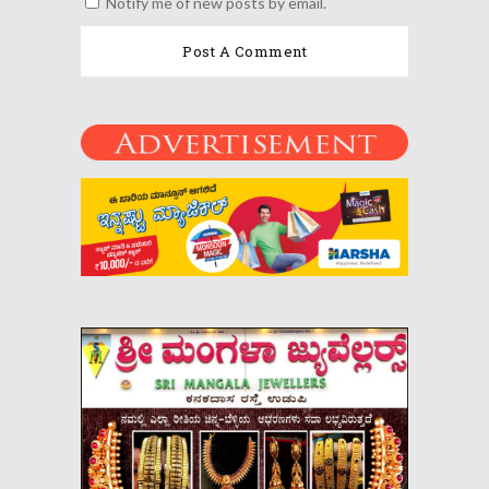
Notify me of new posts by email.