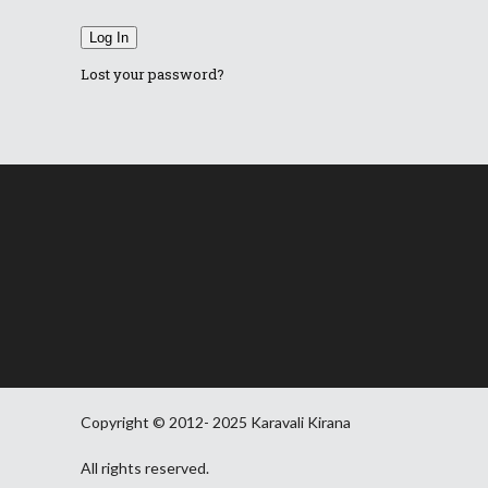
Log In
Lost your password?
Copyright © 2012- 2025 Karavali Kirana
All rights reserved.