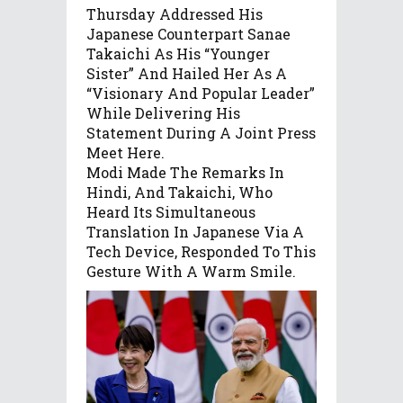
Thursday Addressed His
Japanese Counterpart Sanae
Takaichi As His “younger
Sister” And Hailed Her As A
“visionary And Popular Leader”
While Delivering His
Statement During A Joint Press
Meet Here.
Modi Made The Remarks In
Hindi, And Takaichi, Who
Heard Its Simultaneous
Translation In Japanese Via A
Tech Device, Responded To This
Gesture With A Warm Smile.