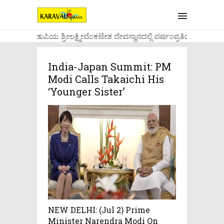
....ಉಡುಪಿಯ ಶ್ರೀಲಕ್ಷ್ಮೀವೆ೦ಕಟೇಶ ದೇವಸ್ಥಾನದಲ್ಲಿ ವರ್ಷ೦ಪ್ರತಿಯ ವಾಡಿಕೆ
India-Japan Summit: PM
Modi Calls Takaichi His
‘younger Sister’
NEW DELHI: (Jul 2) Prime
Minister Narendra Modi On