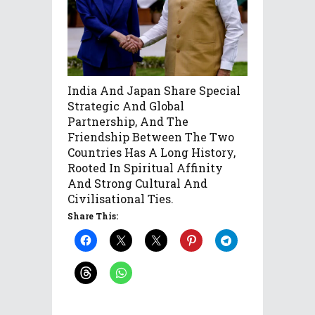
India And Japan Share Special
Strategic And Global
Partnership, And The
Friendship Between The Two
Countries Has A Long History,
Rooted In Spiritual Affinity
And Strong Cultural And
Civilisational Ties.
Share This: