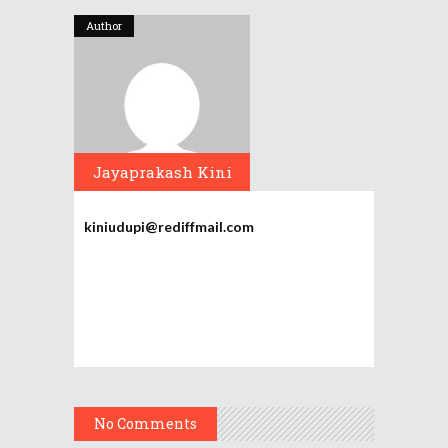
Author
Jayaprakash Kini
kiniudupi@rediffmail.com
No Comments