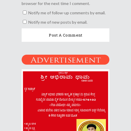
browser for the next time I comment.
Notify me of follow-up comments by email.
Notify me of new posts by email.