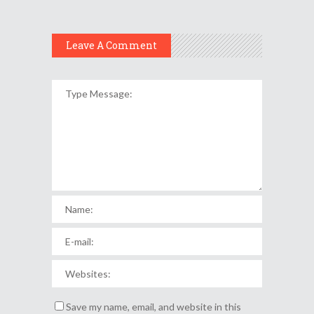
Leave A Comment
Save my name, email, and website in this