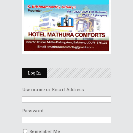
Log In
Username or Email Address
Password
Remember Me