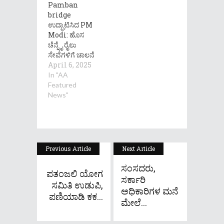
Pamban
bridge
ಉದ್ಘಾಟಿಸಿದ PM
Modi: ಹೊಸ
ಚೆನ್ನೈ ರೈಲು
ಸೇವೆಗಳಿಗೆ ಚಾಲನೆ
April 6, 2025
In "AA
Featured
News"
Previous Article
Next Article
ಸಂಸದರು,
ಪತಂಜಲಿ ಯೋಗ
ಸರ್ಕಾರಿ
ಸಮಿತಿ ಉಡುಪಿ,
ಅಧಿಕಾರಿಗಳ ಮನೆ
ಪಣಿಯಾಡಿ ಕಕ...
ಮೇಲೆ...