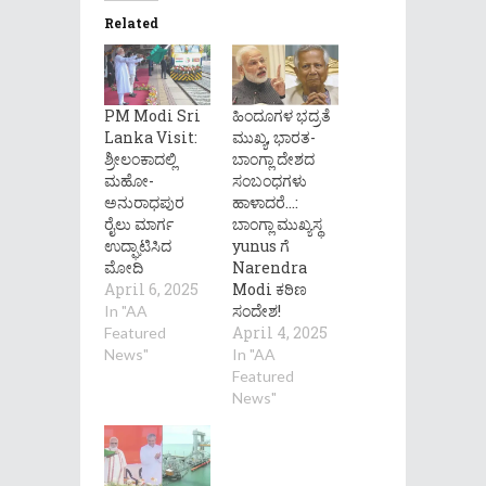
Related
PM Modi Sri
ಹಿಂದೂಗಳ ಭದ್ರತೆ
Lanka Visit:
ಮುಖ್ಯ, ಭಾರತ-
ಶ್ರೀಲಂಕಾದಲ್ಲಿ
ಬಾಂಗ್ಲಾ ದೇಶದ
ಮಹೋ-
ಸಂಬಂಧಗಳು
ಅನುರಾಧಪುರ
ಹಾಳಾದರೆ…:
ರೈಲು ಮಾರ್ಗ
ಬಾಂಗ್ಲಾ ಮುಖ್ಯಸ್ಥ
ಉದ್ಘಾಟಿಸಿದ
yunus ಗೆ
ಮೋದಿ
Narendra
April 6, 2025
Modi ಕಠಿಣ
ಸಂದೇಶ!
In "AA
April 4, 2025
Featured
News"
In "AA
Featured
News"